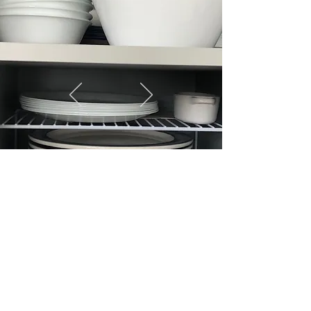
CONTACT US