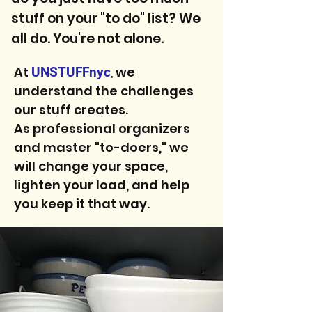
stuff on your "to do" list? We
all do. You're not alone.
At
we
UNSTUFFnyc
,
understand the challenges
our stuff creates.
As professional organizers
and master "to-doers," we
will change your space,
lighten your load, and help
you keep it that way.