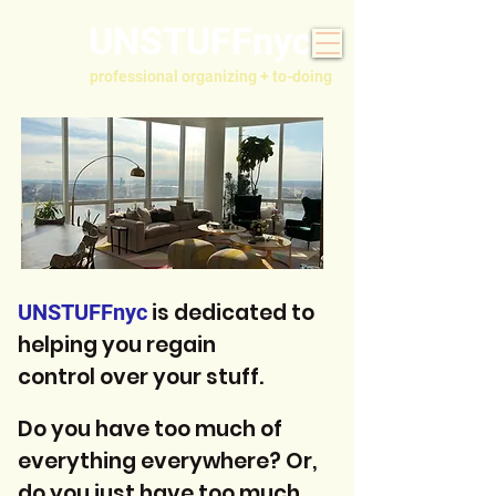
UNSTUFFnyc
professional organizing + to-doing
is dedicated to
UNSTUFFnyc
helping you regain
control over your stuff.
Do you have too much of
everything everywhere? Or,
do you just have too much